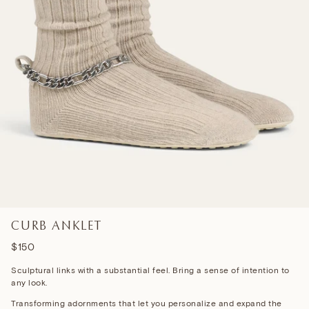
CURB ANKLET
$150
Sculptural links with a substantial feel. Bring a sense of intention to
any look.
Transforming adornments that let you personalize and expand the