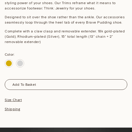
styling power of your shoes. Our Trims reframe what it means to
accessorize footwear. Think: Jewelry for your shoes.
Designed to sit over the shoe rather than the ankle. Our accessories
seamlessly loop through the heel tab of every Brave Pudding shoe.
Complete with a claw clasp and removable extender.
18k gold-plated
(Gold); Rhodium-plated (Silver),
15” total length (13” chain + 2”
removable extender)
Color:
Gold
Silver
Add To Basket
Size Chart
Shipping