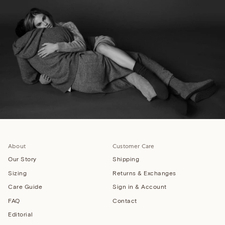
About
Customer Care
Our Story
Shipping
Sizing
Returns & Exchanges
Care Guide
Sign in & Account
FAQ
Contact
Editorial