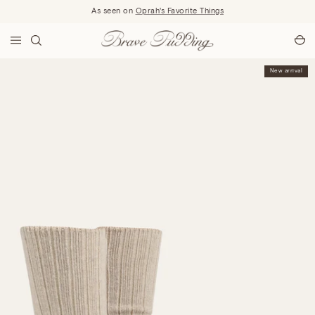
Skip to content
As seen on
Oprah's Favorite Things
New arrival
New arrival