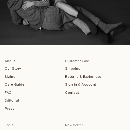
About
Customer Care
Our Story
Shipping
Sizing
Returns & Exchanges
Care Guide
Sign in & Account
FAQ
Contact
Editorial
Press
Social
Newsletter