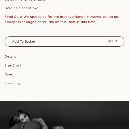
Sold as a set of two.
Final Sale. We apologize for the inconvenience, however, we do not
accept exchanges or returns on this item at this time.
Add To Basket
$350
Details
Size Chart
Care
Shipping