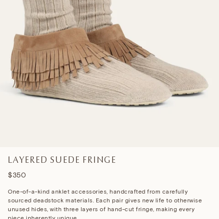
LAYERED SUEDE FRINGE
$350
One-of-a-kind anklet accessories, handcrafted
from carefully
sourced deadstock materials. Each pair gives new life to otherwise
unused hides, with three layers of hand-cut fringe, making every
piece inherently unique.