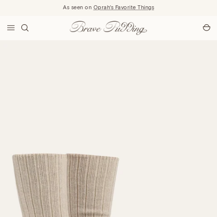
Skip to content
As seen on
Oprah's Favorite Things